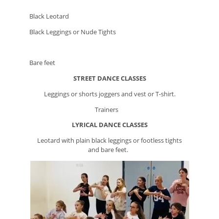
Black Leotard
Black Leggings or Nude Tights
Bare feet
STREET DANCE CLASSES
Leggings or shorts joggers and vest or T-shirt.
Trainers
LYRICAL
DANCE CLASSES
Leotard with plain black leggings or footless tights
and bare feet.