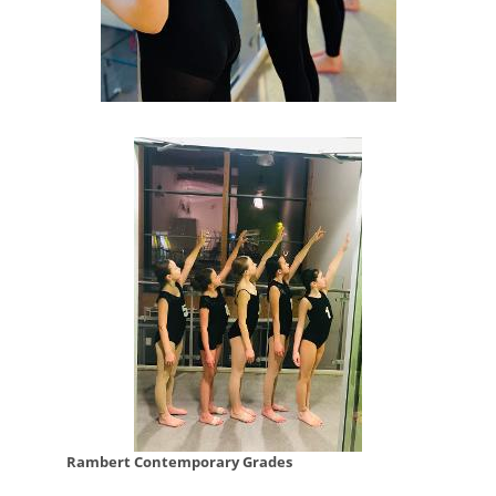
Rambert Contemporary Grades