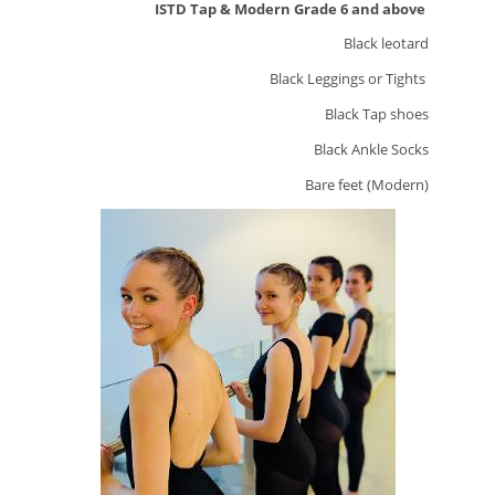
ISTD Tap & Modern Grade 6 and above
Black leotard
Black Leggings or Tights
Black Tap shoes
Black Ankle Socks
Bare feet (Modern)