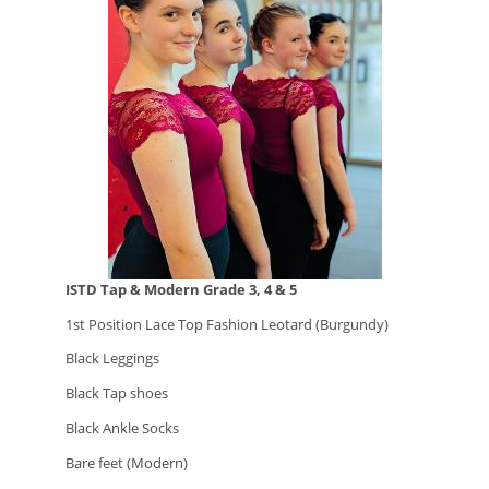
ISTD Tap & Modern Grade 3, 4 & 5
1st Position Lace Top Fashion Leotard (Burgundy)
Black Leggings
Black Tap shoes
Black Ankle Socks
Bare feet (Modern)