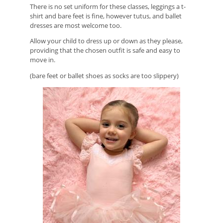
There is no set uniform for these classes, leggings a t-
shirt and bare feet is fine, however tutus, and ballet
dresses are most welcome too.
Allow your child to dress up or down as they please,
providing that the chosen outfit is safe and easy to
move in.
(bare feet or ballet shoes as socks are too slippery)