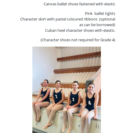
Canvas ballet shoes fastened
with elastic
Pink ballet tights
Character skirt with pastel coloured ribbons (optional
as can be borrowed)
Cuban heel character shoes with elastic.
(Character shoes not required for Grade 4)