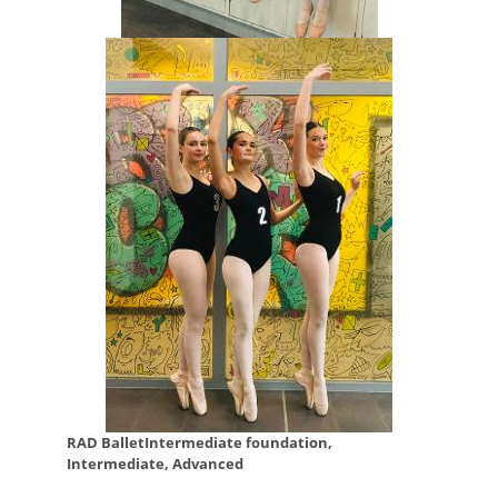
RAD BalletIntermediate foundation,
Intermediate, Advanced