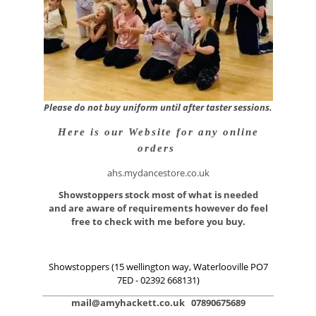
Please do not buy uniform until after taster sessions.
Here is our Website for any online
orders
ahs.mydancestore.co.uk
Showstoppers stock most of what is needed
and are aware of requirements however do feel
free to check with me before you buy.
Showstoppers
(15 wellington way, Waterlooville PO7
7ED - 02392 668131)
mail@amyhackett.co.uk 07890675689