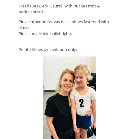
Freed RAD Black 'Laurel' with Ruche Front &
back
Leotard
Pink leather or Canvas ballet shoes fastened
with
elastic
Pink convertible ballet tights
Pointe Shoes by invitation only.