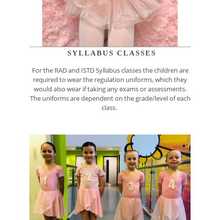
SYLLABUS CLASSES
For the RAD and ISTD Syllabus classes the children are
required to wear the regulation uniforms, which they
would also wear if taking any exams or assessments.
The uniforms are dependent on the grade/level of each
class.