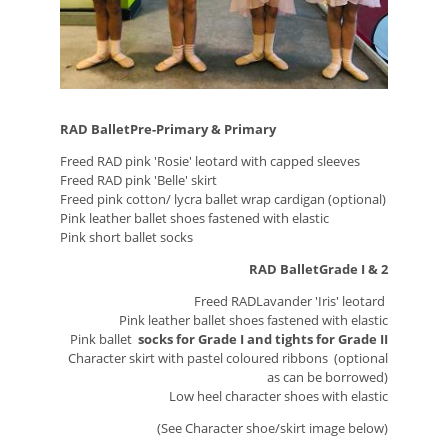
RAD BalletPre-Primary & Primary
Freed RAD pink 'Rosie' leotard with capped sleeves
Freed RAD pink 'Belle' skirt
Freed pink cotton/ lycra ballet wrap cardigan (optional)
Pink leather ballet shoes fastened with elastic
Pink short ballet socks
RAD BalletGrade I & 2
Freed RADLavander 'Iris' leotard
Pink leather ballet shoes fastened with elastic
Pink ballet
socks for Grade I and tights for Grade II
Character skirt with pastel coloured ribbons (optional
as can be borrowed)
Low heel character shoes with elastic
(See Character shoe/skirt image below)