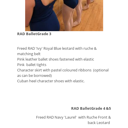
RAD BalletGrade 3
Freed RAD 'Ivy' Royal Blue leotard with ruche &
matching belt
Pink leather ballet shoes fastened with elastic
Pink ballet tights
Character skirt with pastel coloured ribbons (optional
as can be borrowed)
Cuban heel character shoes with elastic.
RAD BalletGrade 4 &5
Freed RAD Navy 'Laurel' with Ruche Front &
back
Leotard