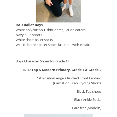
RAD Ballet Boys
White polycotton T-shirt or regulationleotard
Navy blue shorts
White short ballet socks
WHITE leather ballet shoes fastened with elastic
Boys Character Shoes for Grade 1+
ISTD Tap & Modern Primary, Grade 1 & Grade 2
1st Position Angela Ruched Front Leotard
(Carnation)Black Cycling Shorts
Black Tap shoes
Black Ankle Socks
Bare feet (Modern)