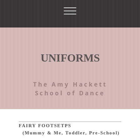
UNIFORMS
The Amy Hackett
School of Dance
FAIRY FOOTSETPS
(Mummy & Me, Toddler, Pre-School)