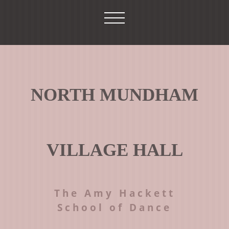
NORTH MUNDHAM
VILLAGE HALL
The Amy Hackett
School of Dance